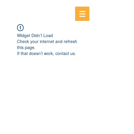
Widget Didn’t Load
Check your internet and refresh
this page.
If that doesn’t work, contact us.